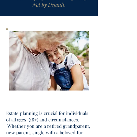
Not by Default.
Estate planning is crucial for individuals
of all ages (18+) and circumstances.
Whether you are a retired grandparent,
new parent, single with a beloved fur