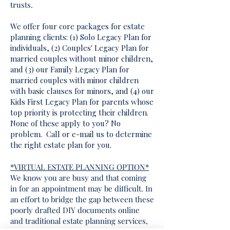
trusts.
We offer four core packages for estate
planning clients: (1) Solo Legacy Plan for
individuals, (2) Couples' Legacy Plan for
married couples without minor children,
and (3) our Family Legacy Plan for
married couples with minor children
with basic clauses for minors, and (4) our
Kids First Legacy Plan for parents whose
top priority is protecting their children.
None of these apply to you? No
problem. Call or e-mail us to determine
the right estate plan for you.
*VIRTUAL ESTATE PLANNING OPTION*
We know you are busy and that coming
in for an appointment may be difficult. In
an effort to bridge the gap between these
poorly drafted DIY documents online
and traditional estate planning services,