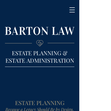
ESTATE PLANNING &
ESTATE ADMINISTRATION
ESTATE PLANNING
Because a Legacy Should Be by Design,