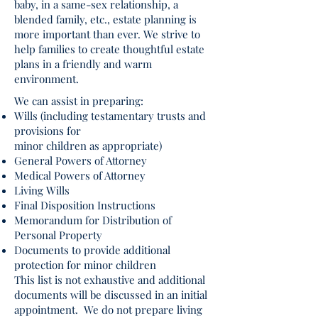
baby, in a same-sex relationship, a
blended family, etc., estate planning is
more important than ever. We strive to
help families to create thoughtful estate
plans in a friendly and warm
environment.
We can assist in preparing:
Wills (including testamentary trusts and
provisions for
minor children as appropriate)
General Powers of Attorney
Medical Powers of Attorney
Living Wills
Final Disposition Instructions
Memorandum for Distribution of
Personal Property
Documents to provide additional
protection for minor children
This list is not exhaustive and additional
documents will be discussed in an initial
appointment. We do not prepare living