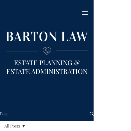
ESTATE PLANNING &
ESTATE ADMINISTRATION
Post
All Posts