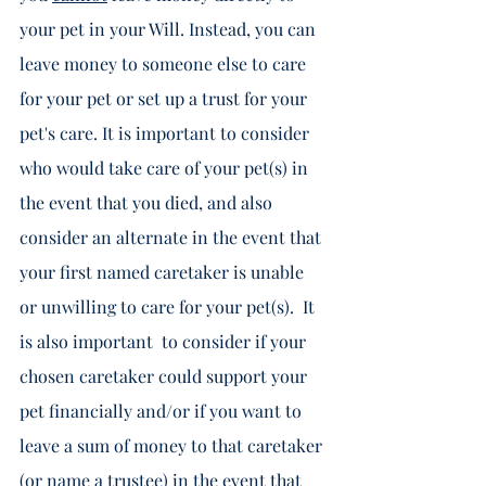
your pet in your Will. Instead, you can 
leave money to someone else to care 
for your pet or set up a trust for your 
pet's care. It is important to consider 
who would take care of your pet(s) in 
the event that you died, and also 
consider an alternate in the event that 
your first named caretaker is unable 
or unwilling to care for your pet(s).  It 
is also important  to consider if your 
chosen caretaker could support your 
pet financially and/or if you want to 
leave a sum of money to that caretaker 
(or name a trustee) in the event that 