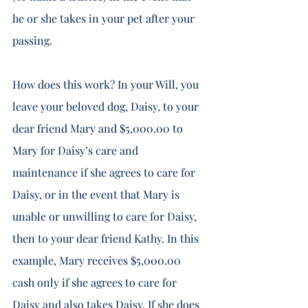
he or she takes in your pet after your 
passing. 
How does this work? In your Will, you 
leave your beloved dog, Daisy, to your 
dear friend Mary and $5,000.00 to 
Mary for Daisy’s care and 
maintenance if she agrees to care for 
Daisy, or in the event that Mary is 
unable or unwilling to care for Daisy, 
then to your dear friend Kathy. In this 
example, Mary receives $5,000.00 
cash only if she agrees to care for 
Daisy and also takes Daisy. If she does 