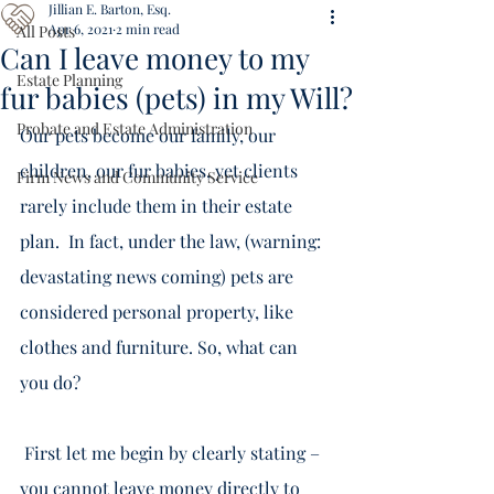
Jillian E. Barton, Esq.
Apr 6, 2021
2 min read
All Posts
Can I leave money to my
Estate Planning
fur babies (pets) in my Will?
Probate and Estate Administration
Our pets become our family, our 
children, our fur babies, yet clients 
Firm News and Community Service
rarely include them in their estate 
plan.  In fact, under the law, (warning: 
devastating news coming) pets are 
considered personal property, like 
clothes and furniture. So, what can 
you do? 
 First let me begin by clearly stating – 
you 
cannot
 leave money directly to 