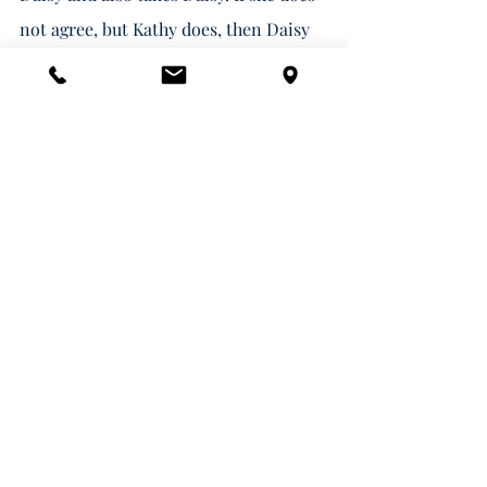
not agree, but Kathy does, then Daisy 
and the $5,000.00 go to Kathy.   
Alternatively, Pennsylvania permits 
pet owners to establish a pet trust, 
which would establish a separate trust 
for your pet's care both now and after 
you die.   Some clients favor these 
trusts because they provide certainty 
that your named caretaker will 
actually be caring for your pet and 
that your trustee will only use the 
funds for your pet's care while your 
pet is alive. 