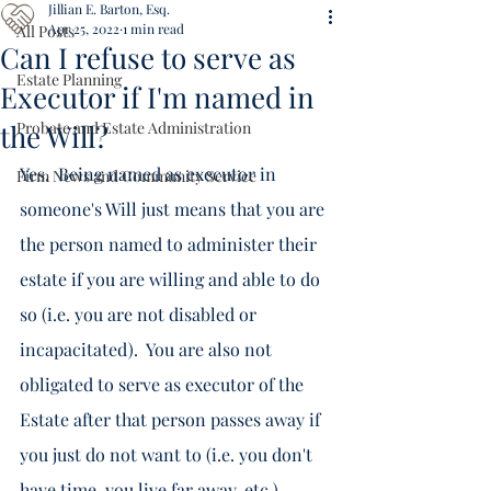
Jillian E. Barton, Esq.
Apr 25, 2022
1 min read
All Posts
Can I refuse to serve as
Estate Planning
Executor if I'm named in
the Will?
Probate and Estate Administration
Yes.  Being named as executor in 
Firm News and Community Service
someone's Will just means that you are 
the person named to administer their 
estate if you are willing and able to do 
so (i.e. you are not disabled or 
incapacitated).  You are also not 
obligated to serve as executor of the 
Estate after that person passes away if 
you just do not want to (i.e. you don't 
have time, you live far away, etc.).  