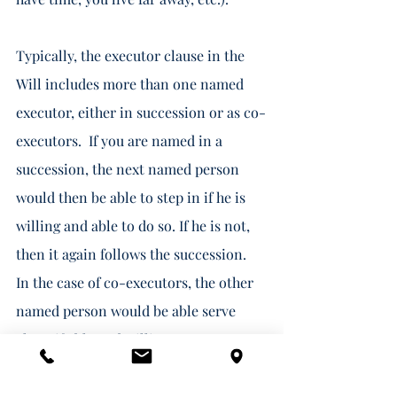
Typically, the executor clause in the 
Will includes more than one named 
executor, either in succession or as co-
executors.  If you are named in a 
succession, the next named person 
would then be able to step in if he is 
willing and able to do so. If he is not, 
then it again follows the succession.  
In the case of co-executors, the other 
named person would be able serve 
alone if able and willing.  
If you are unable and/or unwilling, you 