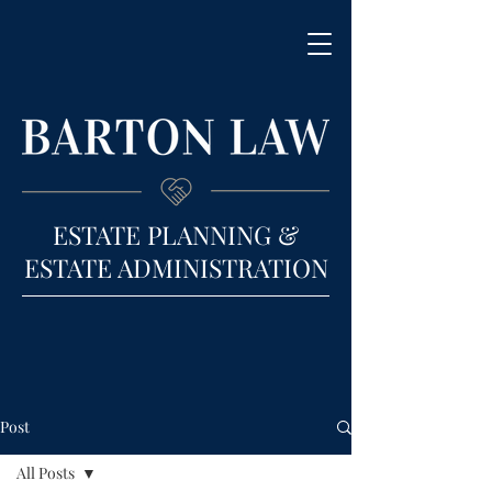
ESTATE PLANNING &
ESTATE ADMINISTRATION
Post
All Posts