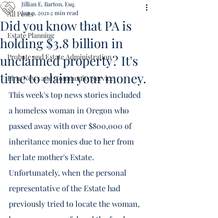
Jillian E. Barton, Esq.
Jun 9, 2021
2 min read
All Posts
Did you know that PA is
Estate Planning
holding $3.8 billion in
unclaimed property? It's
Probate and Estate Administration
time to claim your money.
Firm News and Community Service
This week's top news stories included 
a homeless woman in Oregon who 
passed away with over $800,000 of  
inheritance monies due to her from 
her late mother's Estate.  
Unfortunately, when the personal 
representative of the Estate had 
previously tried to locate the woman, 