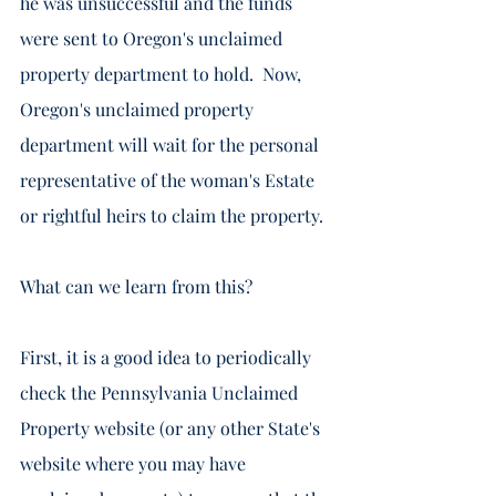
he was unsuccessful and the funds 
were sent to Oregon's unclaimed 
property department to hold.  Now, 
Oregon's unclaimed property 
department will wait for the personal 
representative of the woman's Estate 
or rightful heirs to claim the property. 
What can we learn from this?  
First, it is a good idea to periodically 
check the Pennsylvania Unclaimed 
Property website (or any other State's 
website where you may have 