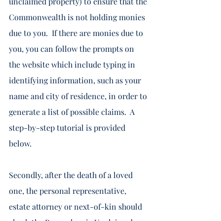
unclaimed property) to ensure that the 
Commonwealth is not holding monies 
due to you.  If there are monies due to 
you, you can follow the prompts on 
the website which include typing in 
identifying information, such as your 
name and city of residence, in order to 
generate a list of possible claims.  A 
step-by-step tutorial is provided 
below.    
Secondly, after the death of a loved 
one, the personal representative, 
estate attorney or next-of-kin should 