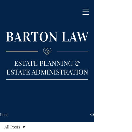
ESTATE PLANNING &
ESTATE ADMINISTRATION
Post
All Posts