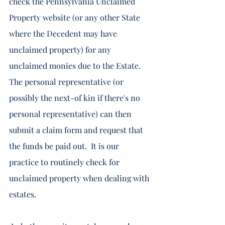
check the Pennsylvania Unclaimed 
Property website (or any other State 
where the Decedent may have 
unclaimed property) for any 
unclaimed monies due to the Estate. 
The personal representative (or 
possibly the next-of kin if there's no 
personal representative) can then 
submit a claim form and request that 
the funds be paid out.  It is our 
practice to routinely check for 
unclaimed property when dealing with 
estates.  