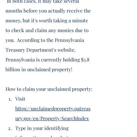
 In both cases, it may take several 
months before you actually receive the 
money, but it's worth taking a minute 
to check and claim any monies due to 
you.  According to the Pennsylvania 
Treasury Department's website, 
Pennsylvania is currently holding $3.8 
billion in unclaimed property! 
How to claim your unclaimed property:
Visit 
https://unclaimedproperty.patreas
ury.gov/en/Property/SearchIndex
Type in your identifying 