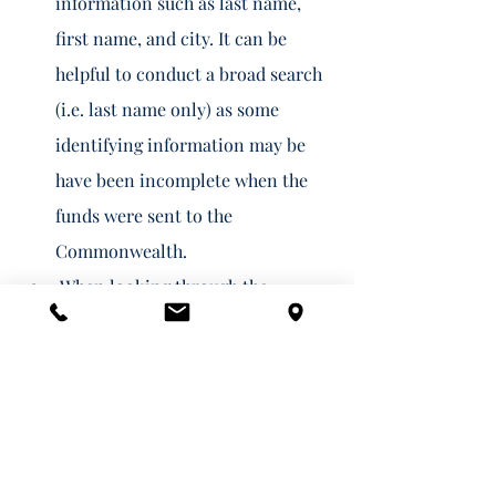
information such as last name, 
first name, and city. It can be 
helpful to conduct a broad search 
(i.e. last name only) as some 
identifying information may be 
have been incomplete when the 
funds were sent to the 
Commonwealth. 
 When looking through the 
results, you should click "add" for 
any results that appear to be 
yours. 
Once you are done adding your 
claims, click "Claim Properties in 