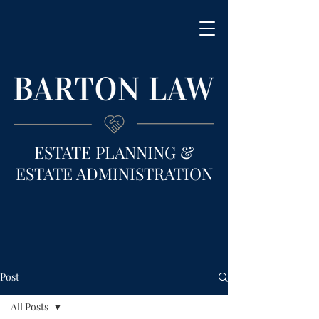
ESTATE PLANNING &
ESTATE ADMINISTRATION
Post
All Posts