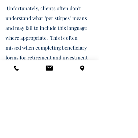
 Unfortunately, clients often don't 
understand what "per stirpes" means 
and may fail to include this language 
where appropriate.  This is often 
missed when completing beneficiary 
forms for retirement and investment 
accounts as these forms usually just 
provide a "per stirpes" checkbox.  The 
checkbox is easy to miss and clients 
may disregard it anyway because they 
don't understand the term. Your 
financial advisor should be sure to 
point this out and suggest that you 
consult with your estate planning 