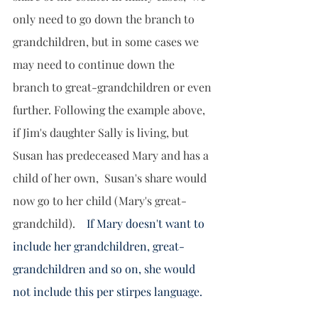
only need to go down the branch to 
grandchildren, but in some cases we 
may need to continue down the 
branch to great-grandchildren or even 
further. Following the example above, 
if Jim's daughter Sally is living, but 
Susan has predeceased Mary and has a 
child of her own,  Susan's share would 
now go to her child (Mary's great-
grandchild).   
 If Mary doesn't want to 
include her grandchildren, great-
grandchildren and so on, she would 
not include this per stirpes language.   