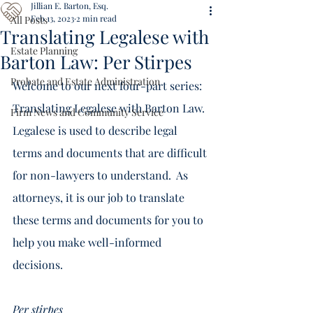
Jillian E. Barton, Esq.
Feb 13, 2023
2 min read
All Posts
Translating Legalese with
Estate Planning
Barton Law: Per Stirpes
Probate and Estate Administration
Welcome to our next four-part series: 
Translating Legalese with Barton Law.  
Firm News and Community Service
Legalese is used to describe legal 
terms and documents that are difficult 
for non-lawyers to understand.  As 
attorneys, it is our job to translate 
these terms and documents for you to 
help you make well-informed 
decisions. 
Per stirpes