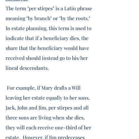
The term "per stirpes" is a Latin phrase 
meaning "by branch" or "by the roots."  
In estate planning, this term is used to 
indicate that if a beneficiary dies, the 
share that the beneficiary would have 
received should instead go to his/her 
lineal descendants.  
 For example, if Mary drafts a Will 
leaving her estate equally to her sons, 
Jack, John and Jim, per stirpes and all 
three sons are living when she dies, 
they will each receive one-third of her 
estate.  However, if Jim predeceases 