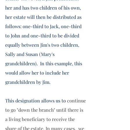
her and has two children of his own, 
her estate will then be distributed as 
follows: one-third to Jack, one-third 
to John and one-third to be divided 
equally between Jim's two children, 
Sally and Susan (Mary's 
grandchildren).  In this example, this 
would allow her to include her 
grandchildren by Jim.   
This designation allows us to 
continue 
to go "down the branch" until there is 
a living beneficiary to receive the 
share of the estate. In many cases,  we 