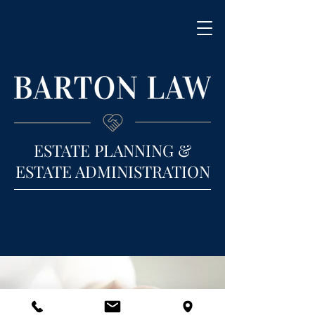
ESTATE PLANNING &
ESTATE ADMINISTRATION