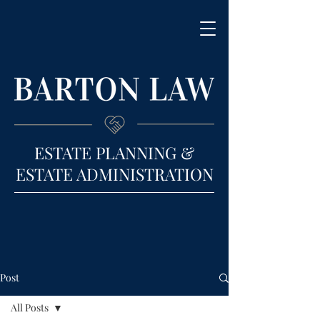
ESTATE PLANNING &
ESTATE ADMINISTRATION
Post
All Posts