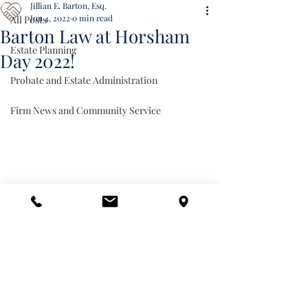
Jillian E. Barton, Esq.
Jun 4, 2022
0 min read
All Posts
Barton Law at Horsham
Estate Planning
Day 2022!
Probate and Estate Administration
Firm News and Community Service
Firm News and Community Service