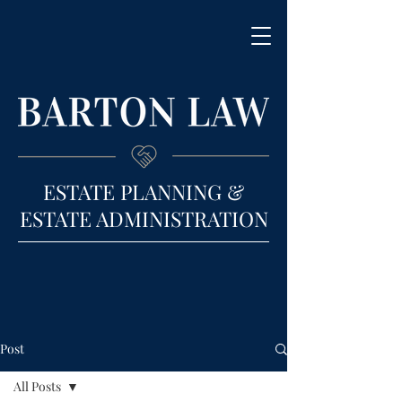
ESTATE PLANNING &
ESTATE ADMINISTRATION
Post
All Posts