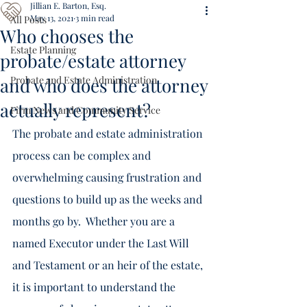
Jillian E. Barton, Esq.
May 13, 2021
3 min read
All Posts
Who chooses the
Estate Planning
probate/estate attorney
and who does the attorney
Probate and Estate Administration
actually represent?
Firm News and Community Service
The probate and estate administration 
process can be complex and 
overwhelming causing frustration and 
questions to build up as the weeks and 
months go by.  Whether you are a 
named Executor under the Last Will 
and Testament or an heir of the estate, 
it is important to understand the 