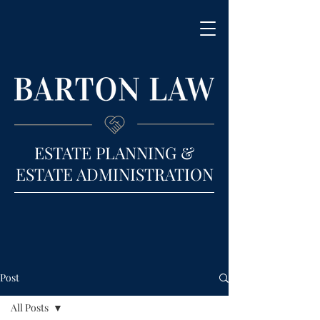
ESTATE PLANNING &
ESTATE ADMINISTRATION
Post
All Posts