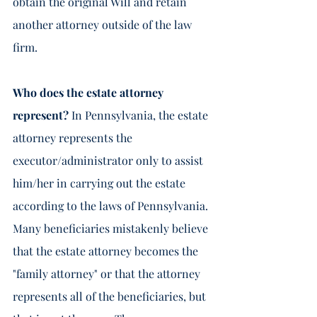
obtain the original Will and retain 
another attorney outside of the law 
firm.  
Who does the estate attorney 
represent? 
In Pennsylvania, the estate 
attorney represents the 
executor/administrator only to assist 
him/her in carrying out the estate 
according to the laws of Pennsylvania.  
Many beneficiaries mistakenly believe 
that the estate attorney becomes the 
"family attorney" or that the attorney 
represents all of the beneficiaries, but 