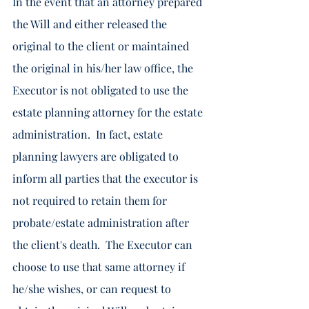
In the event that an attorney prepared 
the Will and either released the 
original to the client or maintained 
the original in his/her law office, the 
Executor is not obligated to use the 
estate planning attorney for the estate 
administration.  In fact, estate 
planning lawyers are obligated to 
inform all parties that the executor is 
not required to retain them for 
probate/estate administration after 
the client's death.  The Executor can 
choose to use that same attorney if 
he/she wishes, or can request to 