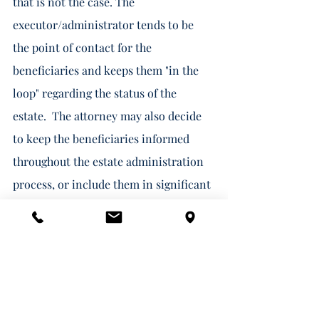
that is not the case. The 
executor/administrator tends to be 
the point of contact for the 
beneficiaries and keeps them "in the 
loop" regarding the status of the 
estate.  The attorney may also decide 
to keep the beneficiaries informed 
throughout the estate administration 
process, or include them in significant 
decisions/changes, but the attorney 
has no obligation to do so.  Doing so 
tends to help alleviate frustration as 
the process can be long and confusing; 
however, this is just a courtesy.  If the 