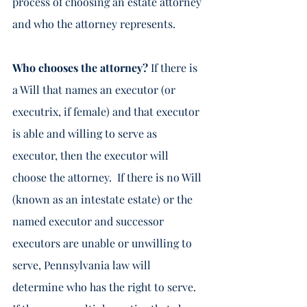
process of choosing an estate attorney 
and who the attorney represents. 
Who chooses the attorney? 
If there is 
a Will that names an executor (or 
executrix, if female) and that executor 
is able and willing to serve as 
executor, then the executor will 
choose the attorney.  If there is no Will 
(known as an intestate estate) or the 
named executor and successor 
executors are unable or unwilling to 
serve, Pennsylvania law will 
determine who has the right to serve.  