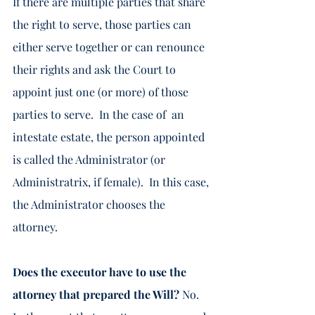
If there are multiple parties that share 
the right to serve, those parties can 
either serve together or can renounce 
their rights and ask the Court to 
appoint just one (or more) of those 
parties to serve.  In the case of  an 
intestate estate, the person appointed 
is called the Administrator (or 
Administratrix, if female).  In this case, 
the Administrator chooses the 
attorney. 
Does the executor have to use the 
attorney that prepared the Will? 
No.  